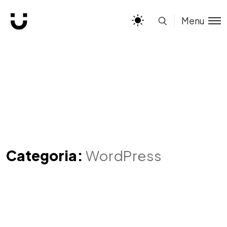
Menu
Categoria:
WordPress