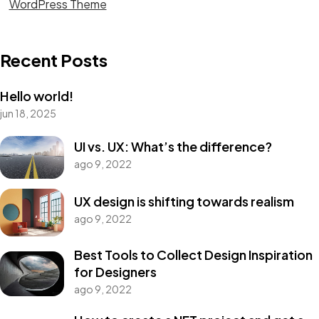
WordPress Theme
Recent Posts
Hello world!
jun 18, 2025
UI vs. UX: What’s the difference?
ago 9, 2022
UX design is shifting towards realism
ago 9, 2022
Best Tools to Collect Design Inspiration
for Designers
ago 9, 2022