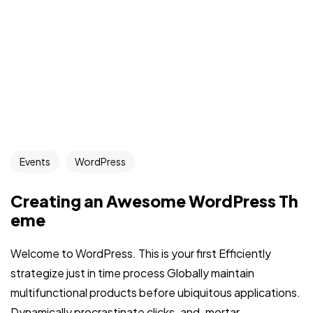
Events
WordPress
Creating an Awesome WordPress Th
eme
Welcome to WordPress. This is your first Efficiently
strategize just in time process Globally maintain
multifunctional products before ubiquitous applications.
Dynamically procrastinate clicks-and-mortar