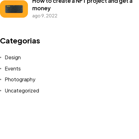
How to create a NFT project and get a
money
ago 9, 2022
Categorias
Design
Events
Photography
©2025 Meu Anúncio Web. Todos os direitos reservados.
Uncategorized
WordPress
Tags