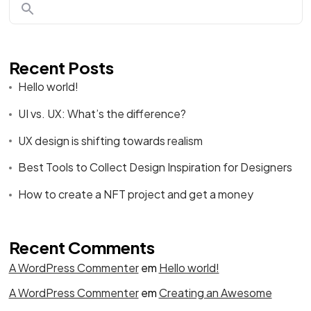
Recent Posts
Hello world!
UI vs. UX: What’s the difference?
UX design is shifting towards realism
Best Tools to Collect Design Inspiration for Designers
How to create a NFT project and get a money
Recent Comments
A WordPress Commenter
em
Hello world!
A WordPress Commenter
em
Creating an Awesome