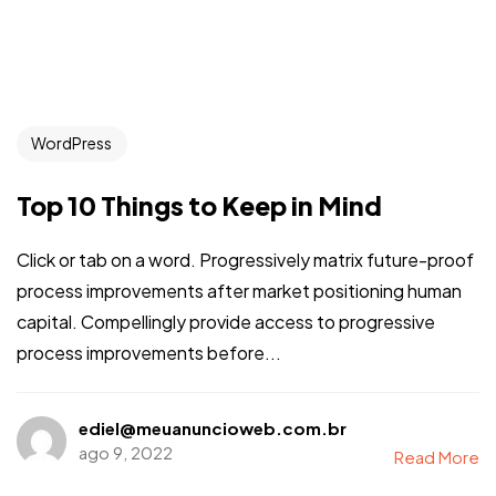
WordPress
Top 10 Things to Keep in Mind
Click or tab on a word. Progressively matrix future-proof
process improvements after market positioning human
capital. Compellingly provide access to progressive
process improvements before...
ediel@meuanuncioweb.com.br
ago 9, 2022
Read More