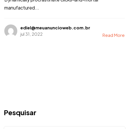
manufactured...
ediel@meuanuncioweb.com.br
jul 31, 2022
Read More
Pesquisar